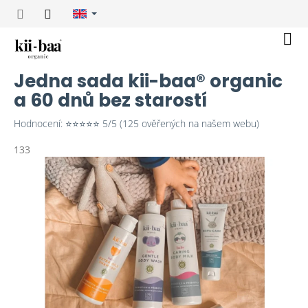
Skip
to
content
Sho
cart
Jedna sada kii-baa® organic
a 60 dnů bez starostí
Hodnocení: ⭐⭐⭐⭐⭐ 5/5 (125 ověřených na našem webu)
133