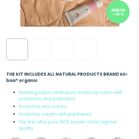
€35,70
–10 %
THE KIT INCLUDES ALL NATURAL PRODUCTS BRAND kii-
baa® organic
Washing lotion, shampoo and body lotion with
probiotics and prebiotics.
Protective zinc cream.
Protective cream with panthenol.
The first ultra pure 100% lanolin of the highest
quality.