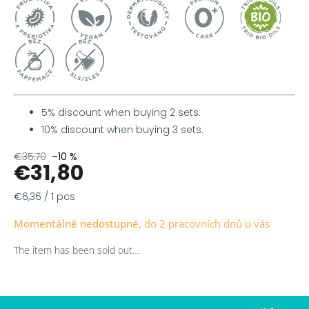
5% discount when buying 2 sets.
10% discount when buying 3 sets.
€35,70
–10 %
€31,80
Measure
€6,36 / 1 pcs
price:
Momentálně nedostupné
The item has been sold out…