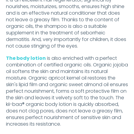
nourishes, moisturizes, smooths, ensures high shine
and is an effective natural conditioner that does
not leave a greasy film. Thanks to the content of
organic oils, the shampoo is also a suitable
supplement in the treatment of seborrheic
dermatitis. And, very importantly for children, it does
not cause stinging of the eyes.
The body lotion
is also enriched with a perfect
combination of certified organic oils. Organic jojoba
oil softens the skin and maintains its natural
moisture. Organic apricot kernel oil restores the
skin's lipid film and organic sweet almond oil ensures
perfect nourishment, forms a soft protective film on
the skin and leaves it velvety soft to the touch. The
kii-baa® organic body lotion is quickly absorbed,
does not clog pores, does not leave a greasy film,
ensures perfect nourishment of sensitive skin and
increases its resistance.