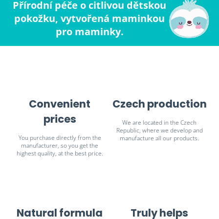
Přírodní péče o citlivou dětskou
pokožku, vytvořená maminkou
pro maminky.
Convenient
Czech production
prices
We are located in the Czech
Republic, where we develop and
You purchase directly from the
manufacture all our products.
manufacturer, so you get the
highest quality, at the best price.
Natural formula
Truly helps