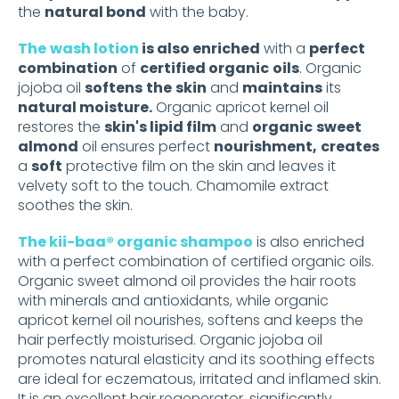
the
natural bond
with the baby.
The
wash lotion
is also enriched
with a
perfect
combination
of
certified organic
oils
. Organic
jojoba oil
softens
the
skin
and
maintains
its
natural moisture.
Organic apricot kernel oil
restores the
skin's lipid film
and
organic
sweet
almond
oil ensures perfect
nourishment,
creates
a
soft
protective film on the skin and leaves it
velvety soft to the touch. Chamomile extract
soothes the skin.
The kii-baa® organic shampoo
is also enriched
with a perfect combination of certified organic oils.
Organic sweet almond oil provides the hair roots
with minerals and antioxidants, while organic
apricot kernel oil nourishes, softens and keeps the
hair perfectly moisturised. Organic jojoba oil
promotes natural elasticity and its soothing effects
are ideal for eczematous, irritated and inflamed skin.
It is an excellent hair regenerator, significantly