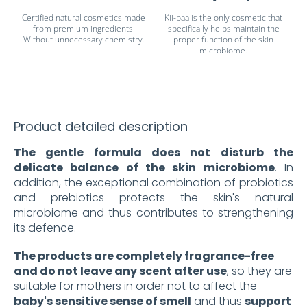
Certified natural cosmetics made
Kii-baa is the only cosmetic that
from premium ingredients.
specifically helps maintain the
Without unnecessary chemistry.
proper function of the skin
microbiome.
Product detailed description
The gentle formula does not disturb the
delicate balance of the skin microbiome
. In
addition, the exceptional combination of probiotics
and prebiotics protects the skin's natural
microbiome and thus contributes to strengthening
its defence.
The products are completely fragrance-free
and do not leave any scent after use
, so they are
suitable for mothers in order not to affect the
baby's sensitive sense of smell
and thus
support